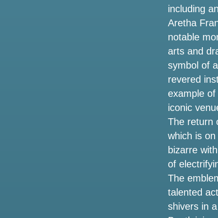
including a
Things to do in Shreveport LA
Aretha Fran
notable mom
Hurricane Helene events have closed
tourist spots in Tampa Bay
arts and dr
symbol of art
Photos: People avoid rainy weather with
revered ins
a trip to the Texas State Aquarium on
Saturday
example of 
iconic venu
Kendrick Lamar and Sza announce the
The return o
2025 Stadium Tour. How to get tickets
before the sale
which is on
bizarre wit
Altitude worship Pastor Steven Foutick
of electrif
announces the 2002 Elevation Nights
tour
The emblema
talented act
3 ways to celebrate the 53rd anniversary
shivers in 
of the legendary singer Selena in
Houston