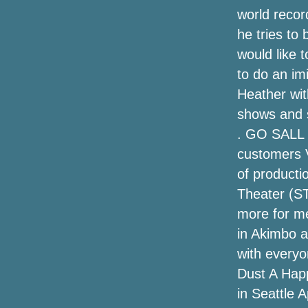
Wilson Jr. and more
world record
he tries to 
To Kill a Mockingbird (Broadway Tour) at
Music Hall, Kansas City, Mo (2023-10-
would like 
24 at 10/29)
to do an im
Heather wit
Big Daddy Weave announces "Only the
Beginner Tour" with Austin French and
shows and 
Hannah Kerr - The Gospel Music
. GO SALL 
Association
customers V
Discount Long Island Rail Road Ticket
of producti
from Far Rockaway
Theater (ST
more for me
Kane Brown Set on the Air Tour for 2024:
see the dates
in Akimbo a
with everyo
Shiners at Woolworth Theater
Dust A Happ
in Seattle A
The Best Automobile Phone Mounts for
2020