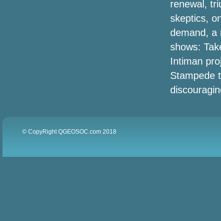
renewal, tr
skeptics, on
Black Friday Projector Offers (2020):
demand, a r
Earlier 4K, Anker Nebula Supplement,
Benq, Epson & Far more Income
shows: Tak
Discovered by Save Bubble
Intiman pro
Stampede th
The state of virginia football players
accommodate rivaling visors and
discouragin
sprinkle shields
metaTags.other['og:title']
© CopyRight QGEOSOC.com 2018
The Very Best Projector Monitors for
2020
The Very Best The spring Offers and
purchasers in Outside, Toys and games
& Game titles, Green-Friendly
Merchandise plus more