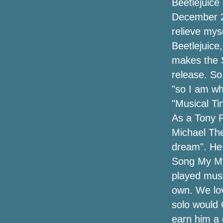
Beetlejuice
December 20
Eminem announces a new single Tobey
relieve mys
with Big Sean Babytron
Beetlejuice
Glitch galleries and more
makes the S
release. So
Get presale tickets for the Marley
Brothers The Legacy tour
"so I am wh
"Musical Ti
Future and Metro Boomin announce the
As a Tony P
Denver tour this summer
Michael The
The dates of the Jason Isbell tour
dream". He 
include the Central NY concert with
Song My My 
Courtney Marie Andrews
played musi
Let's go to UBS Arena
own. We lov
solo would
Hardy announces "Arroncez!!" Tour with
Kip Moore, Ella Langley, Stephen
earn him a 