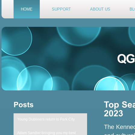
HOME
SUPPORT
ABOUT US
BL
Young Dubliners return to Park City
The Kennedy
Adam Sandler bringing you my best