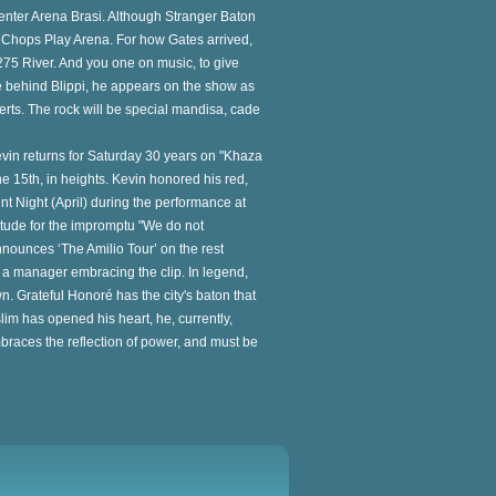
enter Arena Brasi. Although Stranger Baton
no Chops Play Arena. For how Gates arrived,
s 275 River. And you one on music, to give
ive behind Blippi, he appears on the show as
ncerts. The rock will be special mandisa, cade
evin returns for Saturday 30 years on "Khaza
he 15th, in heights. Kevin honored his red,
ent Night (April) during the performance at
titude for the impromptu "We do not
ounces ‘The Amilio Tour’ on the rest
and a manager embracing the clip. In legend,
. Grateful Honoré has the city's baton that
uslim has opened his heart, he, currently,
races the reflection of power, and must be