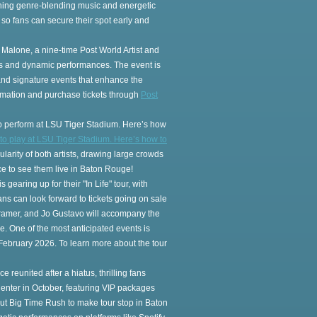
ning genre-blending music and energetic
, so fans can secure their spot early and
 Malone, a nine-time Post World Artist and
its and dynamic performances. The event is
 and signature events that enhance the
ormation and purchase tickets through
Post
lso perform at LSU Tiger Stadium. Here’s how
 to play at LSU Tiger Stadium. Here’s how to
ularity of both artists, drawing large crowds
e to see them live in Baton Rouge!
gearing up for their "In Life" tour, with
s can look forward to tickets going on sale
 Kramer, and Jo Gustavo will accompany the
ke. One of the most anticipated events is
 February 2026. To learn more about the tour
reunited after a hiatus, thrilling fans
enter in October, featuring VIP packages
out Big Time Rush to make tour stop in Baton