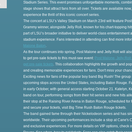
Stadium Series. This event promises unforgettable moments, combi
n
stage shows that attract fans from all over. Tickets are available now
experience the thrill of this iconic concert series.
The concert at LSU’s Valley Stadium on March 23rd will feature Post
Grammy winner, alongside Jelly Roll, known for his chart-topping h
part of LSU’s broader initiative to deliver world-class entertainment
stadium experience. Fans interested in attending can find more inf
Malone Baton
.
As the tour continues into spring, Post Malone and Jelly Roll will a
to get pre-sale tickets to this must-see event:
Post Malone, Jelly Roll
get pre-sale tickets
. This collaboration highlights the growth and pop
and creating memorable experiences for fans. Don't miss your chanc
es
Exciting news for fans of the popular boy band Big Rush! The group is 
upcoming stops across the United States, including Baton Rouge. Fan
in early October, with general access starting October 21. Katelyn,
band on tour, performing songs from their hit series and new hits ali
their stop at the Raising River Arena in Baton Rouge, scheduled for
and secure your tickets, visit Big Time Rush Baton Rouge tickets.
The band gained fame through their Nickelodeon series and has since 
worldwide. Their upcoming performances include a stop at Cane's C
t
and exclusive experiences. For more details on VIP options, check 