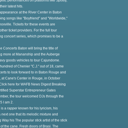
etic performances on platforms like Spotify,
ir latest hits.
 appearance at the River Center in Baton
ing songs like "Boyfriend" and "Worldwide,"
oxville. Tickets for these events are
er ticket providers. For the full tour
ng concert series, which promises to be a
e Concerts Baton will bring the title of
king more at Mananship and the Auberge
avy goods vehicles to tour Cajundome.
 hundred of Chenier "C.J." out of 18, came
erts to look forward to in Baton Rouge and
", at Cane's Center in Rouge, in October
. Click here for WAFB News Digest Breaking
ertified Superstar Entrepreneur Gates
ovember, the tour welcomed DJs through the
5 I am 2.
s a rapper known for his lyricism, his
 next one that its melodic mixture and
 Way his The popular stick artist of the stick
r of the cane. Fresh doors of Brasi. The