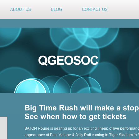
ABOUT US
BLOG
CONTACT US
BATON Rouge is gearing up for an exciting lineup of live performance
appearance of Post Malone & Jelly Roll coming to Tiger Stadium in M