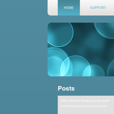
HOME
SUPPORT
Ellen Sinopoli brings pop-up dance
performances to venues near you