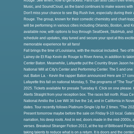
Rouge. See when, how to get tickets. Fans can also catch their energ
Music, and SoundCloud, as the band continues to make waves with the
Don't miss your chance to see Big Rush live, especially during their
o
Rouge. The group, known for their comedic chemistry and chart-topp
will be performing in various cities including Orlando, Boston, and Kn
available now, with options to buy through SeatGeek, StubHub, and oth
schedule and updates, stay tuned and secure your spot at this exciti
memorable experience for all fans!
Fall brings the time of Louisiana, with the musical included. Two of th
Lainey de Et Rap Kevin de Rouge to River Arena, in addition to ta
Center Baton. Meanwhile, Lafayette put the Country Bryan Jason he
National Will at City's Center and Performing Center. The 5 and one
out. Baton La. - Kevin the rapper Baton announced Here are 17 conc
th
Lafayette this fall on national Monday, 5. The programs of "The Tour
2025. Tickets available for presale Tuesday 6. Click on one please
Alerts Straight from your reception box. The races fall north. Riaa C
National Amilio the Live Will 36 live the 1st, and in California in N
e
dates. Tour recently follows Platinum-Single Up for 2 times. "The 202
Present tomorrow maybe before the sale on Friday 9-10 local. Gates i
narration, his deep roots. And in red, doors made in the mid-2000s, a
verses. Breakout Stranger Fiction 2013, at the top of Billboard Paving
taking talents to reduce what is on a return. It is doors and the cente