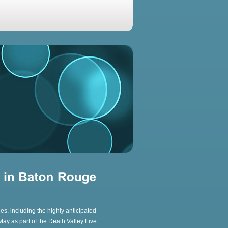
s, including the highly anticipated
ay as part of the Death Valley Live