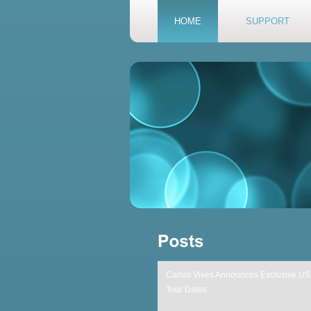
HOME
SUPPORT
Carlos Vives Announces Exclusive US
Tour Dates