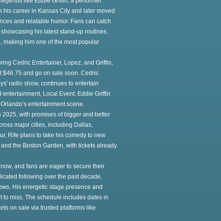
 legends like Eddie Griffin, a performer
n his career in Kansas City and later moved
ances and relatable humor. Fans can catch
 showcasing his latest stand-up routines.
d, making him one of the most popular
ng Cedric Entertainer, Lopez, and Griffin,
 at $46.75 and go on sale soon. Cedric
ys' radio show, continues to entertain
 entertainment, Local Event: Eddie Griffin
 Orlando’s entertainment scene.
in 2025, with promises of bigger and better
ross major cities, including Dallas,
our, Rife plans to take his comedy to new
and the Boston Garden, with tickets already
 now, and fans are eager to secure their
icated following over the past decade,
ows. His energetic stage presence and
 to miss. The schedule includes dates in
ets on sale via trusted platforms like