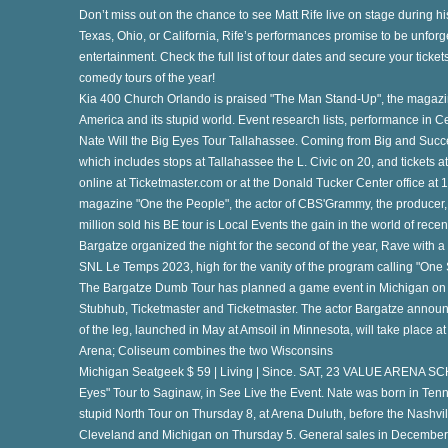
Don’t miss out on the chance to see Matt Rife live on stage during h
Texas, Ohio, or California, Rife’s performances promise to be unforge
entertainment. Check the full list of tour dates and secure your ticket
comedy tours of the year!
Kia 400 Church Orlando is praised "The Man Stand-Up", the magazi
America and its stupid world. Event research lists, performance in 
Nate Will the Big Eyes Tour Tallahassee. Coming from Big and Succ
which includes stops at Tallahassee the L. Civic on 20, and tickets at
th
online at Ticketmaster.com or at the Donald Tucker Center office at
magazine "One the People", the actor of CBS'Grammy, the producer, 
million sold his BE tour is Local Events the gain in the world of recen
Bargatze organized the night for the second of the year, Rave with 
SNL Le Temps 2023, high for the vanity of the program calling "One 
The Bargatze Dumb Tour has planned a game event in Michigan on T
Stubhub, Ticketmaster and Ticketmaster. The actor Bargatze announc
of the leg, launched in May at Amsoil in Minnesota, will take place a
ur
Arena; Coliseum combines the two Wisconsins
Michigan Seatgeek $ 59 | Living | Since. SAT, 23 VALUE ARENA
Eyes" Tour to Saginaw, in See Live the Event. Nate was born in Ten
stupid North Tour on Thursday 8, at Arena Duluth, before the Nashv
ch
Cleveland and Michigan on Thursday 5. General sales in December 