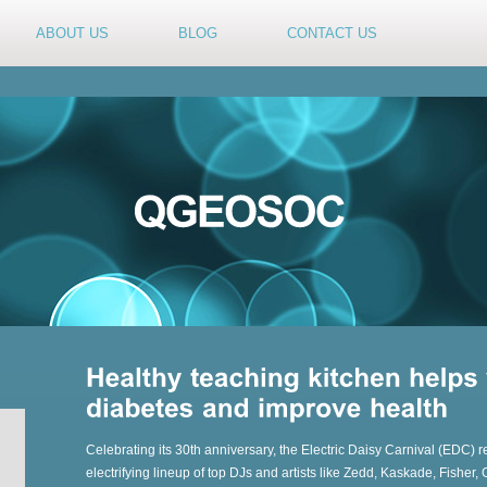
ABOUT US
BLOG
CONTACT US
Celebrating its 30th anniversary, the Electric Daisy Carnival (EDC) r
electrifying lineup of top DJs and artists like Zedd, Kaskade, Fisher,