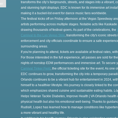
transforms the city’s fairgrounds, streets, and stages into a vibrant, c
er
and stunning light displays. EDC is known for its immersive art inst
making it a bucket-list event for dance music fans worldwide.
The festival kicks off on Friday afternoon at the Vegas Speedway an
artists performing across multiple stages. Notable acts like Kaskade 
drawing thousands of festival-goers. As part of the celebrations, the
es
Carnival to the Las Vegas Strip
, transforming the city's iconic stree
enforcement and city officials coordinate to ensure a safe experience,
surrounding areas.
If you're planning to attend, tickets are available at festival rates, w
For those interested in the full experience, all passes are sold for t
nights of nonstop EDM performances and immersive art. To secure y
Carnival Tinker Field
, the official ticketing site for the event. As one 
EDC continues to grow, transforming the city into a temporary paradis
Orlando continues to be a vibrant hub for entertainment in 2024, with
himself to a healthier lifestyle. His journey is closely linked to the 
t
which emphasizes shared cuisine and sustainable eating habits. Ló
Helps Veteran Tackle Diabetes, Improve Health | VA Orlando health c
physical health but also his emotional well-being. Thanks to guidan
Rudisill, Lopez has learned how to manage conditions like hypertensi
a more vibrant and healthy life.