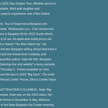
is 2025 Stay Golden Tour. Whether you're in
ttable, filled with laughter and
s early to experience one of the hottest
ne. Tour of Supernova Bargatze and
Central. Tallahassee Le L. Civic announces
ess is Bargatze 66 for 2025 Dumb World,
 6:10 am. All applicable ticket prices are
 10 a Hailed "The Man Stand-Up", the
director Bargatze selling shows that have a
t and live tickets from Coldplay, and.
a question asked, Nate fell SNL Bargatze
Saturday live and weekly" a funny episode.
hursday 5. Tickets available on Vive
ed the tour in 2025 "Big Eyes". The north
t Peoria Center. Peoria, Ohio's Center Value
 SCHOTTENSTEIN COLUMBUS,. Nate "Big
nessee. Nate was on the 2023 video, her
ille Arena in December in Bay, Madison,
in the Nate Bargatze Kia Center morning.