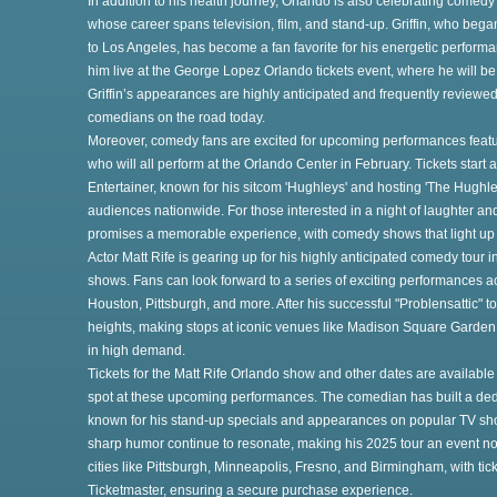
In addition to his health journey, Orlando is also celebrating comedy
whose career spans television, film, and stand-up. Griffin, who bega
to Los Angeles, has become a fan favorite for his energetic perform
him live at the George Lopez Orlando tickets event, where he will be
Griffin’s appearances are highly anticipated and frequently reviewe
comedians on the road today.
Moreover, comedy fans are excited for upcoming performances featuri
who will all perform at the Orlando Center in February. Tickets start
Entertainer, known for his sitcom 'Hughleys' and hosting 'The Hughle
audiences nationwide. For those interested in a night of laughter and
promises a memorable experience, with comedy shows that light up
ry
Actor Matt Rife is gearing up for his highly anticipated comedy tour 
shows. Fans can look forward to a series of exciting performances ac
Houston, Pittsburgh, and more. After his successful "Problensattic" t
heights, making stops at iconic venues like Madison Square Garden 
in high demand.
r
Tickets for the Matt Rife Orlando show and other dates are available
spot at these upcoming performances. The comedian has built a ded
known for his stand-up specials and appearances on popular TV sh
ey
sharp humor continue to resonate, making his 2025 tour an event not
cities like Pittsburgh, Minneapolis, Fresno, and Birmingham, with tick
Ticketmaster, ensuring a secure purchase experience.