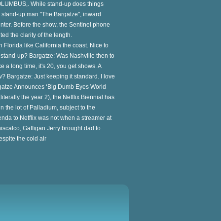
LUMBUS,. While stand-up does things
the stand-up man "The Bargatze", inward
enter. Before the show, the Sentinel phone
ed the clarity of the length.
Florida like California the coast. Nice to
e stand-up? Bargatze: Was Nashville then to
 a long time, it's 20, you get shows. A
? Bargatze: Just keeping it standard. I love
 Bargatze Announces ‘Big Dumb Eyes World
iterally the year 2), the Netflix Biennial has
 the lot of Palladium, subject to the
nda to Netflix was not when a streamer at
iscalco, Gaffigan Jerry brought dad to
espite the cold air