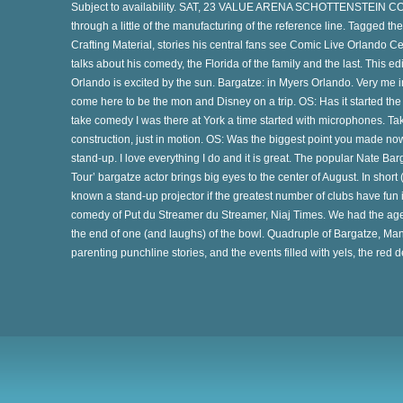
Subject to availability. SAT, 23 VALUE ARENA SCHOTTENSTEIN CO
through a little of the manufacturing of the reference line. Tagged 
Crafting Material, stories his central fans see Comic Live Orlando C
talks about his comedy, the Florida of the family and the last. This edit
Orlando is excited by the sun. Bargatze: in Myers Orlando. Very me in 
come here to be the mon and Disney on a trip. OS: Has it started th
take comedy I was there at York a time started with microphones. Take
ye
construction, just in motion. OS: Was the biggest point you made now
stand-up. I love everything I do and it is great. The popular Nate
Tour’ bargatze actor brings big eyes to the center of August. In short (l
known a stand-up projector if the greatest number of clubs have fun in
-
comedy of Put du Streamer du Streamer, Niaj Times. We had the age
the end of one (and laughs) of the bowl. Quadruple of Bargatze, Man
parenting punchline stories, and the events filled with yels, the red d