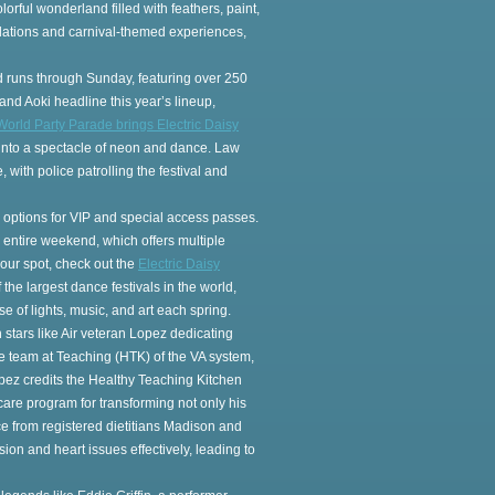
olorful wonderland filled with feathers, paint,
allations and carnival-themed experiences,
d runs through Sunday, featuring over 250
and Aoki headline this year’s lineup,
World Party Parade brings Electric Daisy
ts into a spectacle of neon and dance. Law
 with police patrolling the festival and
ith options for VIP and special access passes.
he entire weekend, which offers multiple
our spot, check out the
Electric Daisy
of the largest dance festivals in the world,
e of lights, music, and art each spring.
 stars like Air veteran Lopez dedicating
core team at Teaching (HTK) of the VA system,
pez credits the Healthy Teaching Kitchen
are program for transforming not only his
ce from registered dietitians Madison and
on and heart issues effectively, leading to