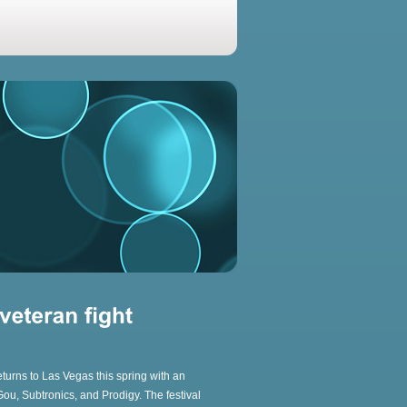
eturns to Las Vegas this spring with an
 Gou, Subtronics, and Prodigy. The festival